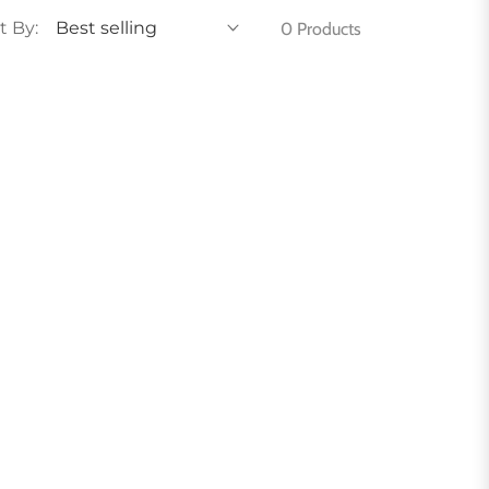
t By:
0 Products