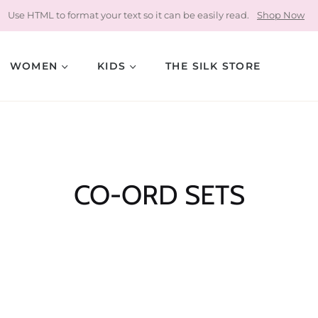
Use HTML to format your text so it can be easily read.
Shop Now
WOMEN
KIDS
THE SILK STORE
Collection:
CO-ORD SETS