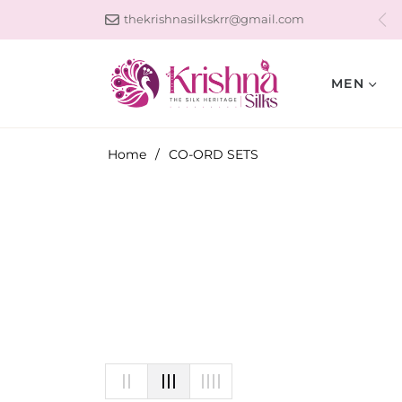
thekrishnasilkskrr@gmail.com
MEN
Home
/
CO-ORD SETS