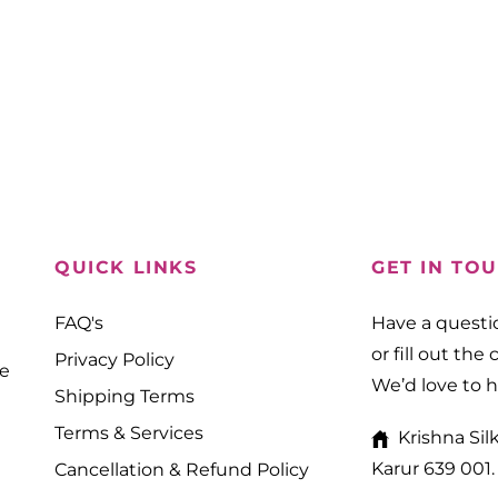
QUICK LINKS
GET IN TO
FAQ's
Have a questio
or fill out the
Privacy Policy
ne
We’d love to 
Shipping Terms
Terms & Services
Krishna Sil
Karur 639 001.
Cancellation & Refund Policy