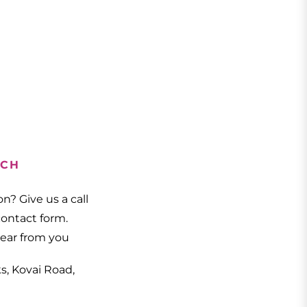
UCH
n? Give us a call
 contact form.
hear from you
ks, Kovai Road,