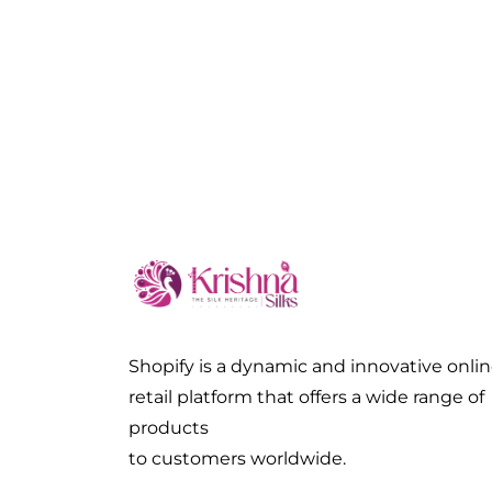
Shopify is a dynamic and innovative onli
retail platform that offers a wide range of
products
to customers worldwide.