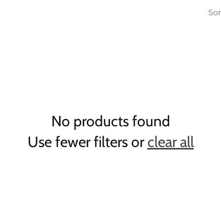
Sor
No products found
Use fewer filters or
clear all