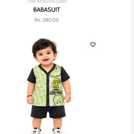
The Krishna Silks
BABASUIT
Regular
Rs. 280.00
price