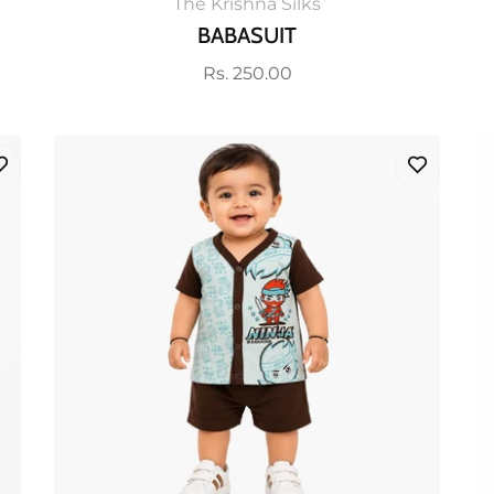
The Krishna Silks
BABASUIT
Regular
Rs. 250.00
price