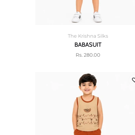
The Krishna Silks
BABASUIT
Regular
Rs. 280.00
price