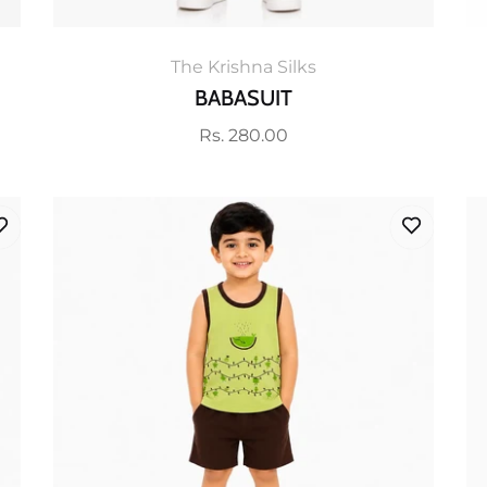
The Krishna Silks
BABASUIT
Regular
Rs. 280.00
price