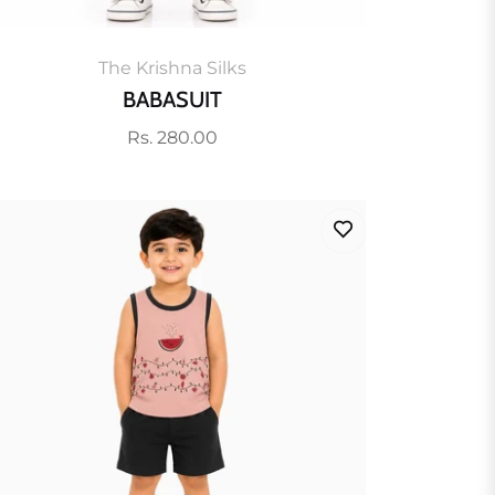
The Krishna Silks
BABASUIT
Regular
Rs. 280.00
price