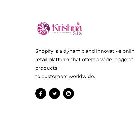
Shopify is a dynamic and innovative onli
retail platform that offers a wide range of
products
to customers worldwide.
Fb
Tw
Ins