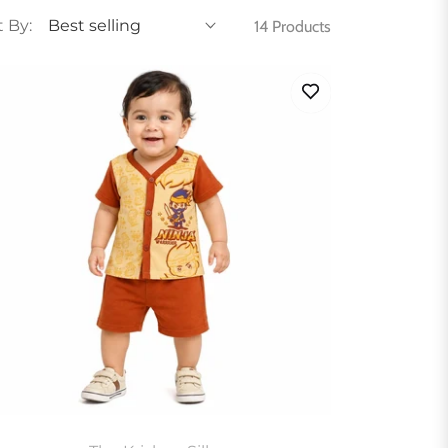
t By:
14 Products