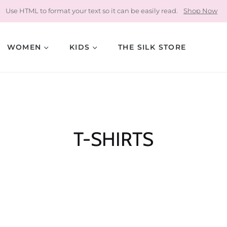
Use HTML to format your text so it can be easily read.
Shop Now
WOMEN
KIDS
THE SILK STORE
Collection:
T-SHIRTS