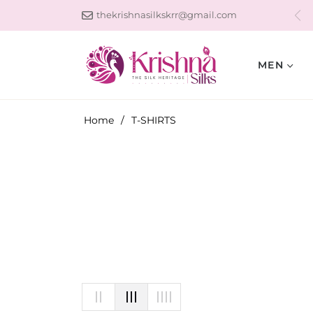
thekrishnasilkskrr@gmail.com
MEN
Home
/
T-SHIRTS