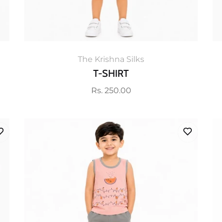
The Krishna Silks
T-SHIRT
Regular
Rs. 250.00
price