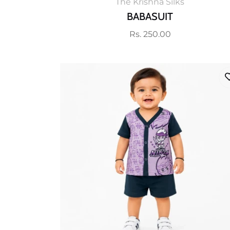
The Krishna Silks
BABASUIT
Regular
Rs. 250.00
price