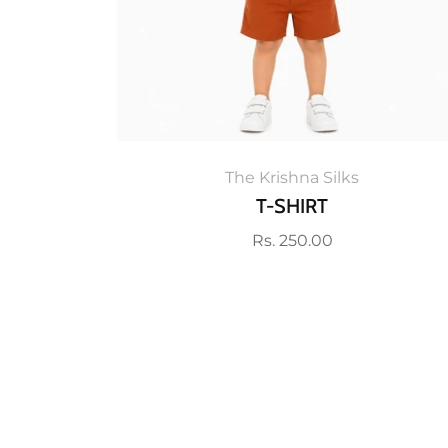
The Krishna Silks
T-SHIRT
Regular
Rs. 250.00
price