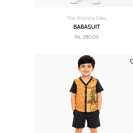
The Krishna Silks
BABASUIT
Regular
Rs. 280.00
price