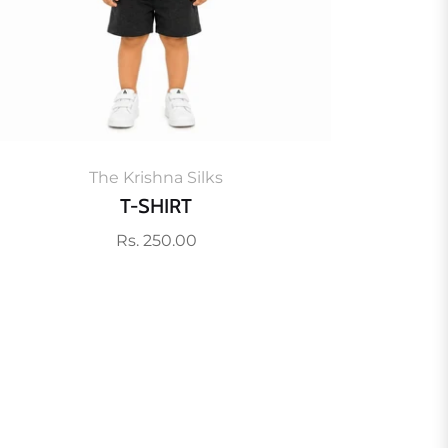
The Krishna Silks
T-SHIRT
Regular
Rs. 250.00
price