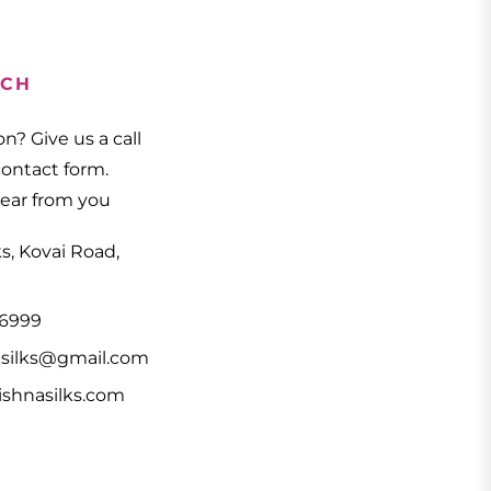
UCH
n? Give us a call
 contact form.
hear from you
ks, Kovai Road,
66999
asilks@gmail.com
shnasilks.com