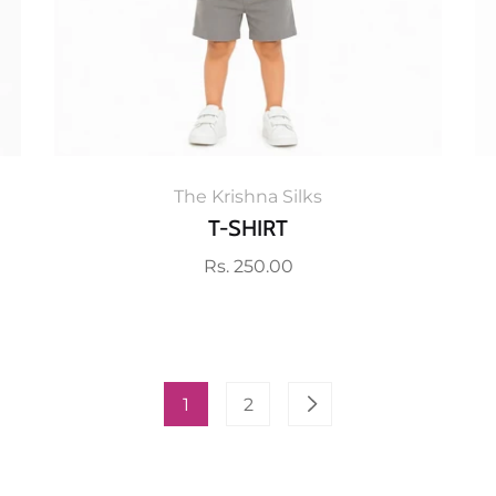
The Krishna Silks
T-SHIRT
Regular
Rs. 250.00
price
1
2