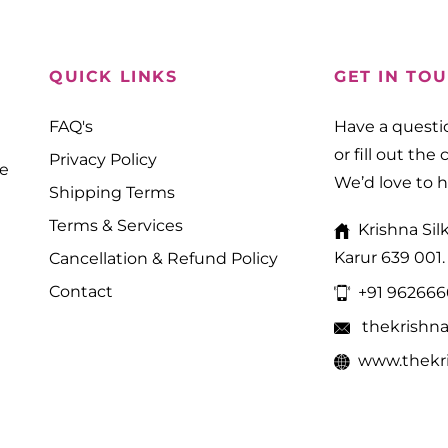
QUICK LINKS
GET IN TO
FAQ's
Have a questio
or fill out the
Privacy Policy
ne
We’d love to 
Shipping Terms
Terms & Services
Krishna Sil
Karur 639 001.
Cancellation & Refund Policy
Contact
+91 96266
thekrishn
www.thekri