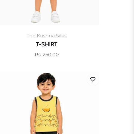
The Krishna Silks
T-SHIRT
Regular
Rs. 250.00
price