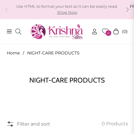
Use HTML to format your text so it can be easily read.
F
Shop Now
(0)
Navigation
Cart
0
Home
/
NIGHT-CARE PRODUCTS
Collection:
NIGHT-CARE PRODUCTS
0 Products
Filter and sort