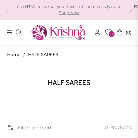
Use HTML to format your text so it can be easily read.
F
Shop Now
(0)
Navigation
Cart
0
Home
/
HALF SAREES
Collection:
HALF SAREES
0 Products
Filter and sort