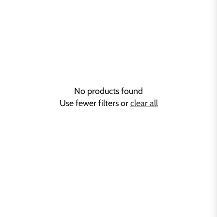
No products found
Use fewer filters or
clear all