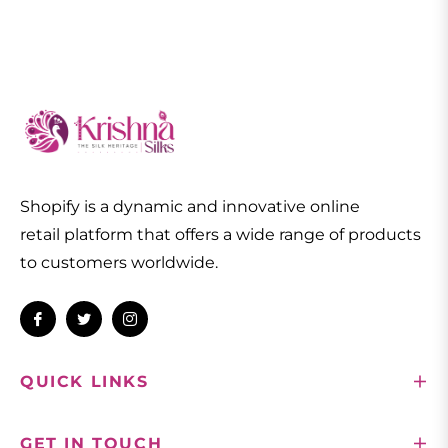
Shopify is a dynamic and innovative online
retail platform that offers a wide range of products
to customers worldwide.
Fb
Tw
Ins
QUICK LINKS
GET IN TOUCH