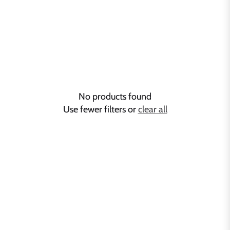
No products found
Use fewer filters or
clear all