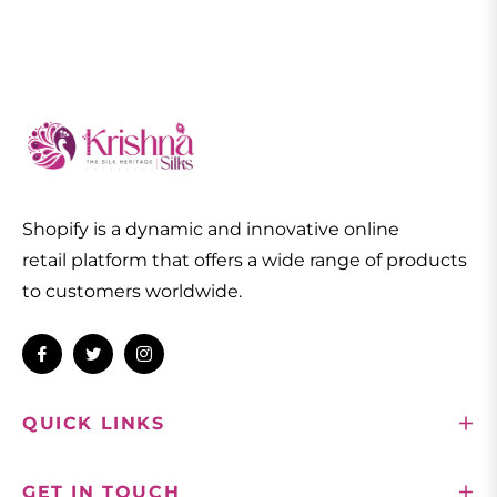
Shopify is a dynamic and innovative online
retail platform that offers a wide range of products
to customers worldwide.
Fb
Tw
Ins
QUICK LINKS
GET IN TOUCH