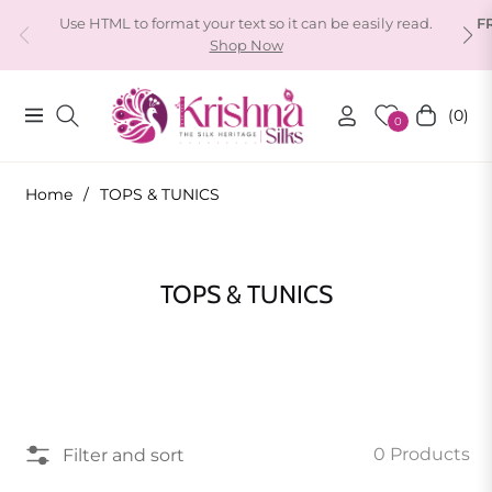
Use HTML to format your text so it can be easily read.
F
Shop Now
(0)
Navigation
Cart
0
Home
/
TOPS & TUNICS
Collection:
TOPS & TUNICS
0 Products
Filter and sort