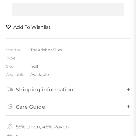
Add To Wishlist
Vendor:
TheKrishnaSilks
Type:
Sku:
null
Available:
Available
Shipping information
Care Guide
55% Linen, 45% Rayon