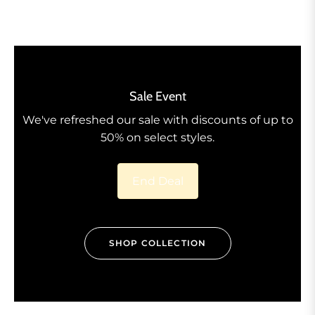
Sale Event
We've refreshed our sale with discounts of up to
50% on select styles.
End Deal
SHOP COLLECTION