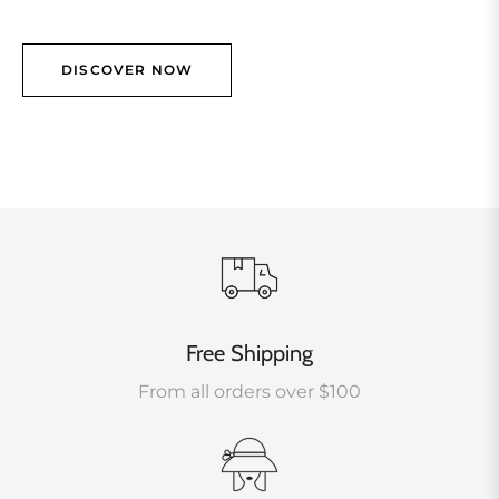
DISCOVER NOW
Free Shipping
From all orders over $100