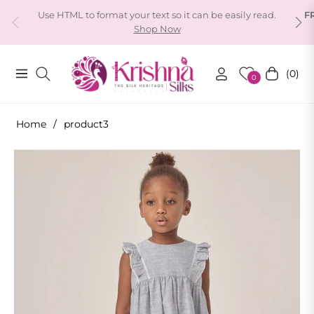
Use HTML to format your text so it can be easily read.
F
Shop Now
(0)
Navigation
Cart
0
Home
/
product3