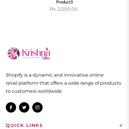
Product3
Rs. 2,000.00
Shopify is a dynamic and innovative online
retail platform that offers a wide range of products
to customers worldwide.
Fb
Tw
Ins
QUICK LINKS