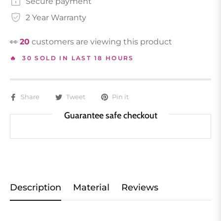
Secure payment
2 Year Warranty
👀
19
customers are viewing this product
🔥 30 SOLD IN LAST 18 HOURS
Share
Tweet
Pin it
Guarantee safe checkout
Description
Material
Reviews