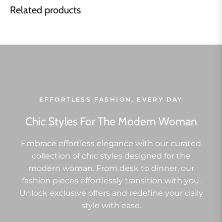
Related products
EFFORTLESS FASHION, EVERY DAY
Chic Styles For The Modern Woman
Embrace effortless elegance with our curated
collection of chic styles designed for the
modern woman. From desk to dinner, our
fashion pieces effortlessly transition with you.
Unlock exclusive offers and redefine your daily
style with ease.