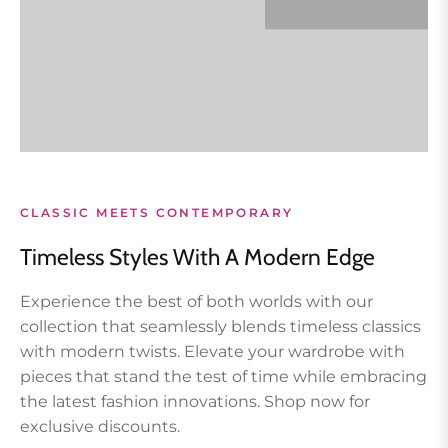
CLASSIC MEETS CONTEMPORARY
Timeless Styles With A Modern Edge
Experience the best of both worlds with our
collection that seamlessly blends timeless classics
with modern twists. Elevate your wardrobe with
pieces that stand the test of time while embracing
the latest fashion innovations. Shop now for
exclusive discounts.