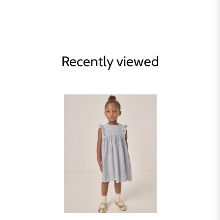
Recently viewed