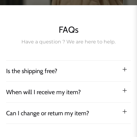
FAQs
Have a question ? We are here to help.
Is the shipping free?
When will I receive my item?
Can I change or return my item?