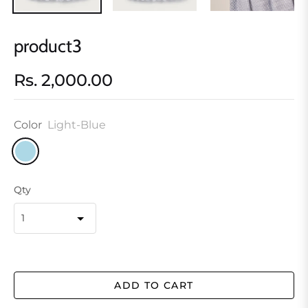
product3
Rs. 2,000.00
Regular
price
Color
Light-Blue
Qty
ADD TO CART