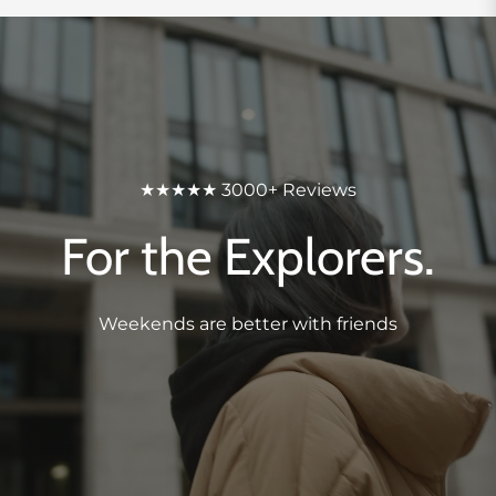
★★★★★ 3000+ Reviews
For the Explorers.
Weekends are better with friends