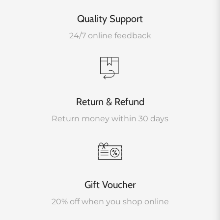
Quality Support
24/7 online feedback
Return & Refund
Return money within 30 days
Gift Voucher
20% off when you shop online